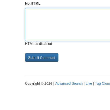
No HTML
HTML is disabled
Copyright © 2026 |
Advanced Search
|
Live
|
Tag Clou