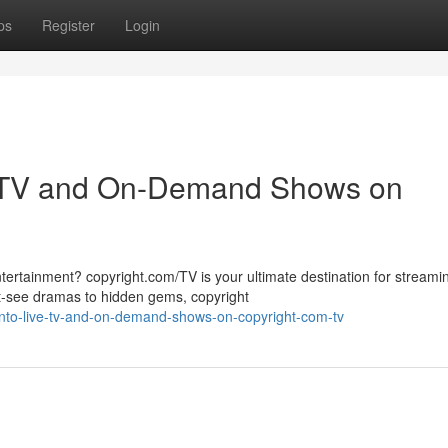
ps
Register
Login
ve TV and On-Demand Shows on
tertainment? copyright.com/TV is your ultimate destination for streamin
see dramas to hidden gems, copyright
into-live-tv-and-on-demand-shows-on-copyright-com-tv