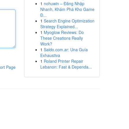
1
nohuwin – Đăng Nhập
Nhanh, Khám Phá Kho Game
Đ...
1
Search Engine Optimization
Strategy Explained...
1
Myoglow Reviews: Do
These Creations Really
Work?
1
Saldo.com.ar: Una Guía
Exhaustiva
1
Roland Printer Repair
Lebanon: Fast & Dependa...
ort Page