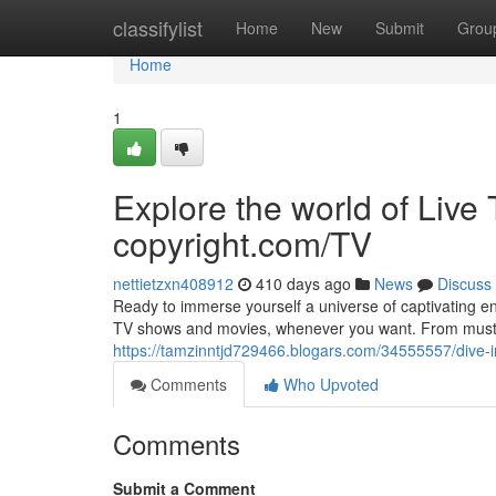
Home
classifylist
Home
New
Submit
Grou
Home
1
Explore the world of Li
copyright.com/TV
nettietzxn408912
410 days ago
News
Discuss
Ready to immerse yourself a universe of captivating en
TV shows and movies, whenever you want. From must-
https://tamzinntjd729466.blogars.com/34555557/dive-
Comments
Who Upvoted
Comments
Submit a Comment