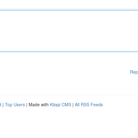
Rep
d
|
Top Users
| Made with
Kliqqi CMS
|
All RSS Feeds