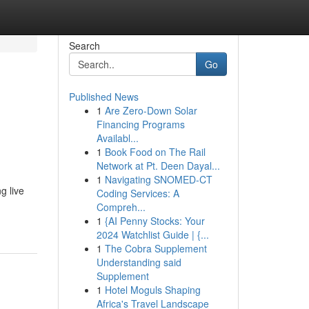
Search
Go
Published News
1
Are Zero-Down Solar
Financing Programs
Availabl...
1
Book Food on The Rail
Network at Pt. Deen Dayal...
1
Navigating SNOMED-CT
g live
Coding Services: A
Compreh...
1
{AI Penny Stocks: Your
2024 Watchlist Guide | {...
1
The Cobra Supplement
Understanding said
Supplement
1
Hotel Moguls Shaping
Africa's Travel Landscape