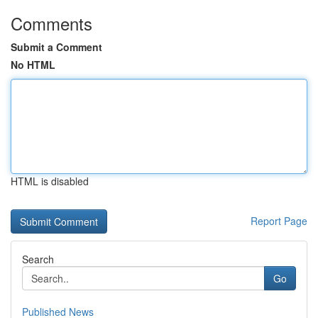
Comments
Submit a Comment
No HTML
HTML is disabled
Report Page
Search
Go
Published News