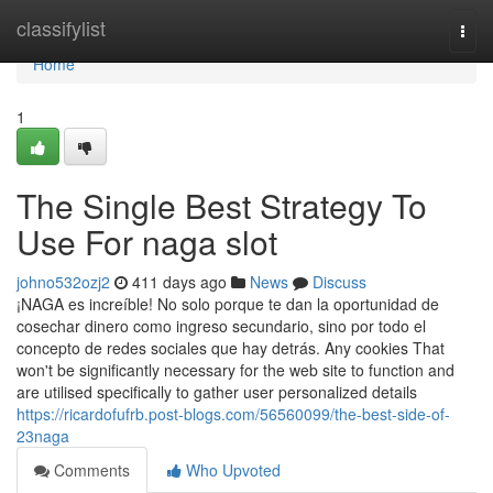
Home
classifylist
Togg
navi
Home
1
The Single Best Strategy To
Use For naga slot
johno532ozj2
411 days ago
News
Discuss
¡NAGA es increíble! No solo porque te dan la oportunidad de
cosechar dinero como ingreso secundario, sino por todo el
concepto de redes sociales que hay detrás. Any cookies That
won't be significantly necessary for the web site to function and
are utilised specifically to gather user personalized details
https://ricardofufrb.post-blogs.com/56560099/the-best-side-of-
23naga
Comments
Who Upvoted