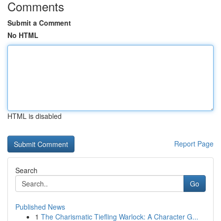
Comments
Submit a Comment
No HTML
HTML is disabled
Report Page
Search
Go
Published News
1
The Charismatic Tiefling Warlock: A Character G...