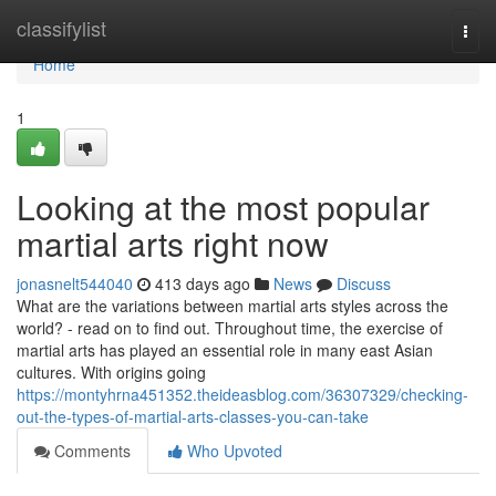
Home
classifylist
Togg
navi
Home
1
Looking at the most popular
martial arts right now
jonasnelt544040
413 days ago
News
Discuss
What are the variations between martial arts styles across the
world? - read on to find out. Throughout time, the exercise of
martial arts has played an essential role in many east Asian
cultures. With origins going
https://montyhrna451352.theideasblog.com/36307329/checking-
out-the-types-of-martial-arts-classes-you-can-take
Comments
Who Upvoted