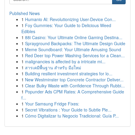
Published News
1
Humanio AI: Revolutionizing User-Device Con...
1
Foy Gummies: Your Guide to Delicious Weed
Edibles
1
88i Casino: Your Ultimate Online Gaming Destina...
1
Sprayground Backpacks: The Ultimate Design Guide
1
Meme Soundboard: Your Ultimate Amusing Sound
1
Red Deer top Power Washing Services for a Clean...
1
malignancies is affected by a intricate mi...
1
สารเคมีพื้นฐาน สำหรับ มือใหม่
1
Building resilient investment strategies for lo...
1
New Westminster top Concrete Contractor Deliver...
1
Clear Bulky Waste with Confidence Through Rubbi...
1
Popunder Ads CPM Rates: A Comprehensive Guide
f...
1
Your Samsung Fridge Fixes:
1
Secret Vibrations : Your Guide to Subtle Ple...
1
Cómo Digitalizar tu Negocio Tradicional: Guía P...