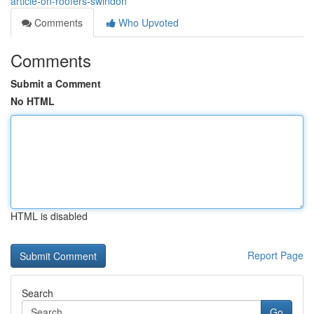
article-on-roofers-swindon
Comments
Who Upvoted
Comments
Submit a Comment
No HTML
HTML is disabled
Report Page
Search
Go