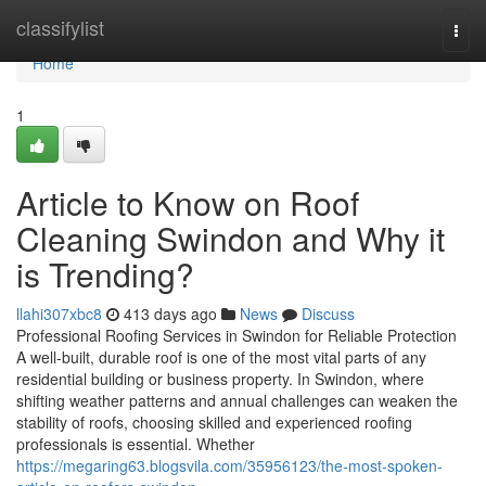
Home
classifylist
Togg
navi
Home
1
Article to Know on Roof
Cleaning Swindon and Why it
is Trending?
llahi307xbc8
413 days ago
News
Discuss
Professional Roofing Services in Swindon for Reliable Protection
A well-built, durable roof is one of the most vital parts of any
residential building or business property. In Swindon, where
shifting weather patterns and annual challenges can weaken the
stability of roofs, choosing skilled and experienced roofing
professionals is essential. Whether
https://megaring63.blogsvila.com/35956123/the-most-spoken-