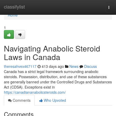
Home
classifylist
Togg
navi
Home
1
Navigating Anabolic Steroid
Laws in Canada
theresahvex467117
413 days ago
News
Discuss
Canada has a strict legal framework surrounding anabolic
steroids. Possession, distribution, and use of these substances
are generally banned under the Controlled Drugs and Substances
Act (CDSA). Exceptions exist in
https://canadiananabolicsteroids.com/
Comments
Who Upvoted
Comments