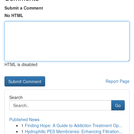
Submit a Comment
No HTML
HTML is disabled
Report Page
Search
Go
Published News
1
Finding Hope: A Guide to Addiction Treatment Op...
1
Hydrophilic PES Membranes: Enhancing Filtration...