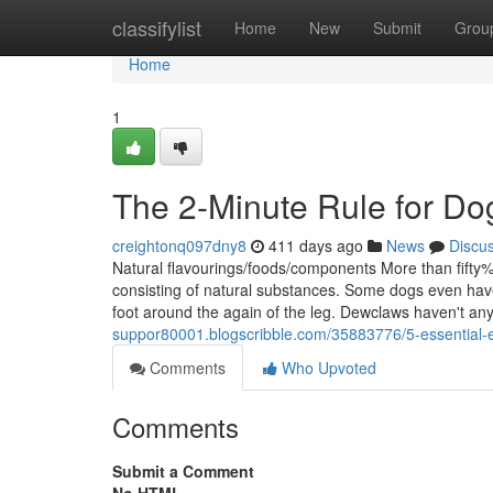
Home
classifylist
Home
New
Submit
Grou
Home
1
The 2-Minute Rule for Dog
creightonq097dny8
411 days ago
News
Discu
Natural flavourings/foods/components More than fifty% 
consisting of natural substances. Some dogs even have 
foot around the again of the leg. Dewclaws haven't any
suppor80001.blogscribble.com/35883776/5-essential-e
Comments
Who Upvoted
Comments
Submit a Comment