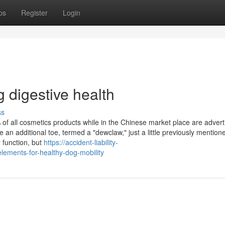
ps
Register
Login
 digestive health
ss
of all cosmetics products while in the Chinese market place are advert
an additional toe, termed a "dewclaw," just a little previously mention
 function, but
https://accident-liability-
lements-for-healthy-dog-mobility