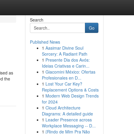
Search
Go
Published News
1
Aasimar Divine Soul
Sorcery: A Radiant Path
1
Presente Dia dos Avós:
Ideias Criativas e Carin...
1
Giacomini México: Ofertas
ised as
Profesionales en D...
ed the
1
Lost Your Car Key?
Replacement Options & Costs
1
Modern Web Design Trends
for 2024
1
Cloud Architecture
Diagrams: A detailed guide
1
Leader Presence across
Workplace Messaging -- D...
1
{Rindo de Mim Pra Não