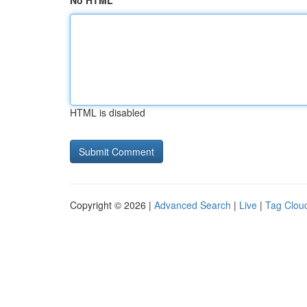
No HTML
HTML is disabled
Copyright © 2026 |
Advanced Search
|
Live
|
Tag Clou