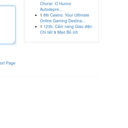
Chorar: O Humor
Autodepre...
1
88i Casino: Your Ultimate
Online Gaming Destina...
1
123b: Cẩm nang Giao diện
Chi tiết & Mẹo Bổ ích
ort Page