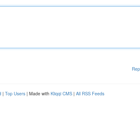
Rep
d
|
Top Users
| Made with
Kliqqi CMS
|
All RSS Feeds