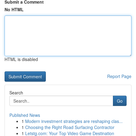
Submit a Comment
No HTML
HTML is disabled
Report Page
Search
Go
Published News
1
Modern investment strategies are reshaping clas...
1
Choosing the Right Road Surfacing Contractor
1
Letstg.com: Your Top Video Game Destination