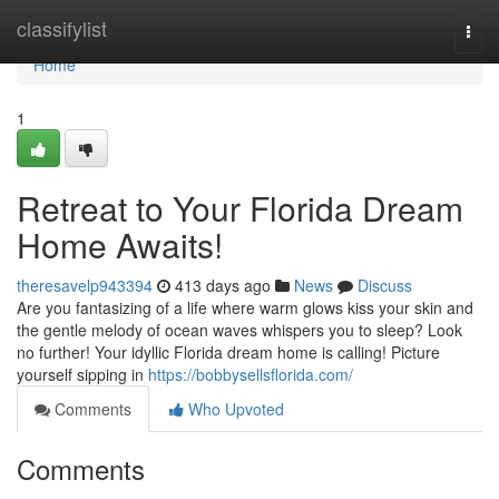
Home
classifylist
Togg
navi
Home
1
Retreat to Your Florida Dream
Home Awaits!
theresavelp943394
413 days ago
News
Discuss
Are you fantasizing of a life where warm glows kiss your skin and
the gentle melody of ocean waves whispers you to sleep? Look
no further! Your idyllic Florida dream home is calling! Picture
yourself sipping in
https://bobbysellsflorida.com/
Comments
Who Upvoted
Comments