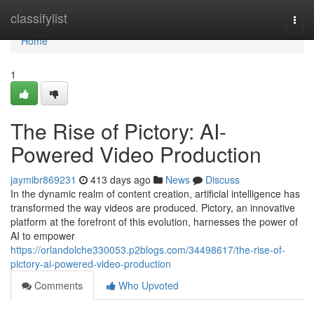
Home
classifylist
Togg
navi
Home
1
The Rise of Pictory: AI-
Powered Video Production
jaymibr869231
413 days ago
News
Discuss
In the dynamic realm of content creation, artificial intelligence has
transformed the way videos are produced. Pictory, an innovative
platform at the forefront of this evolution, harnesses the power of
AI to empower
https://orlandolche330053.p2blogs.com/34498617/the-rise-of-
pictory-ai-powered-video-production
Comments
Who Upvoted