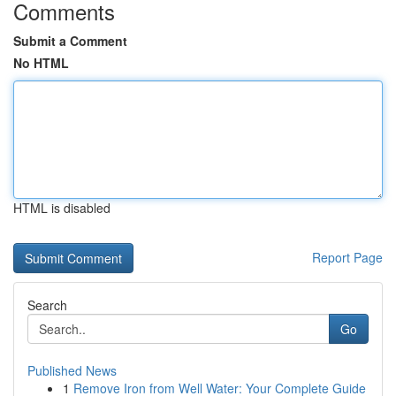
Comments
Submit a Comment
No HTML
HTML is disabled
Report Page
Search
Go
Published News
1
Remove Iron from Well Water: Your Complete Guide