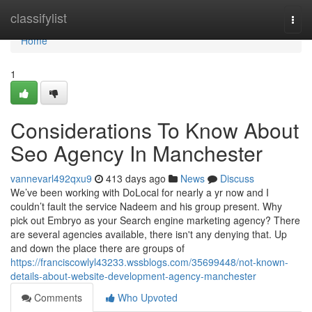
Home
classifylist
Togg
navi
Home
1
Considerations To Know About
Seo Agency In Manchester
vannevarl492qxu9
413 days ago
News
Discuss
We’ve been working with DoLocal for nearly a yr now and I
couldn’t fault the service Nadeem and his group present. Why
pick out Embryo as your Search engine marketing agency? There
are several agencies available, there isn't any denying that. Up
and down the place there are groups of
https://franciscowlyl43233.wssblogs.com/35699448/not-known-
details-about-website-development-agency-manchester
Comments
Who Upvoted