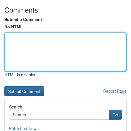
Comments
Submit a Comment
No HTML
HTML is disabled
Report Page
Search
Go
Published News