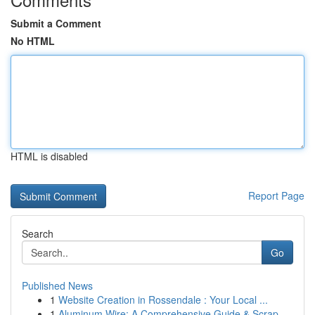
Submit a Comment
No HTML
HTML is disabled
Report Page
Search
Go
Published News
1
Website Creation in Rossendale : Your Local ...
1
Aluminum Wire: A Comprehensive Guide & Scrap