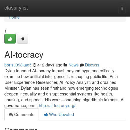
Home
classifylist
Togg
navi
Home
1
AI-tocracy
borisu998kao5
412 days ago
News
Discuss
Dylan founded AI-tocracy to push beyond hype and critically
examine how artificial intelligence is reshaping public life. As a
User-Experience Researcher, AI Policy Analyst, and ordained
Minister, Dylan has seen firsthand how emerging technologies
deepen inequality and disrupt essential systems like health,
housing, and speech. His work—spanning algorithmic fairness, AI
governance, em...
http://ai-tocracy.org/
Comments
Who Upvoted
Comments