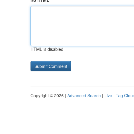
No HTML
HTML is disabled
Copyright © 2026 |
Advanced Search
|
Live
|
Tag Clou