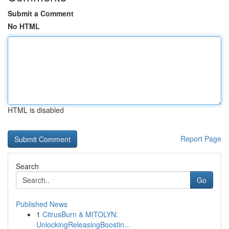
Submit a Comment
No HTML
HTML is disabled
Report Page
Search
Go
Published News
1
CitrusBurn & MITOLYN:
UnlockingReleasingBoostin...