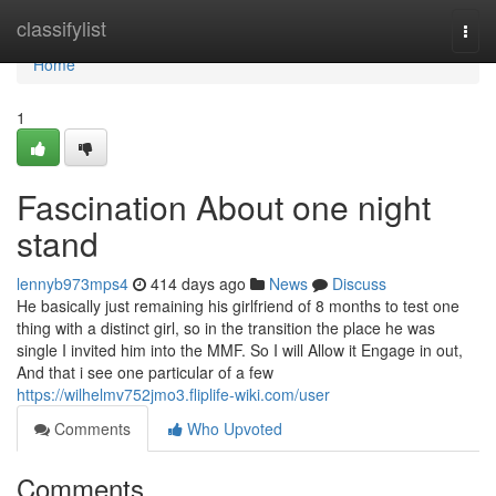
Home
classifylist
Togg
navi
Home
1
Fascination About one night
stand
lennyb973mps4
414 days ago
News
Discuss
He basically just remaining his girlfriend of 8 months to test one
thing with a distinct girl, so in the transition the place he was
single I invited him into the MMF. So I will Allow it Engage in out,
And that i see one particular of a few
https://wilhelmv752jmo3.fliplife-wiki.com/user
Comments
Who Upvoted
Comments