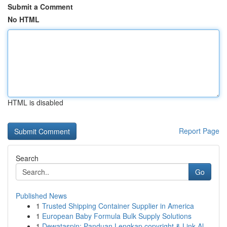
Submit a Comment
No HTML
HTML is disabled
Report Page
Search
Go
Published News
1
Trusted Shipping Container Supplier in America
1
European Baby Formula Bulk Supply Solutions
1
Dewataspin: Panduan Lengkap copyright & Link Al...