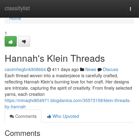
Home
classifylist
Togg
navi
Home
1
Hannah's Klein Threads
caoimhegbnk908664
411 days ago
News
Discuss
Each thread woven into a masterpiece is carefully crafted,
reflecting Hannah Klein's burning love for her craft. Her designs
are intricate, capturing the spirit of creativity. From finely selected
yarns, each creation
https://minaqtvi804971.blogdanica.com/35573158/klein-threads-
by-hannah
Comments
Who Upvoted
Comments