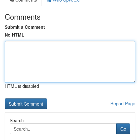
Comments
Submit a Comment
No HTML
HTML is disabled
Report Page
Search
Go