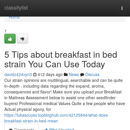
Home
classifylist
Togg
navi
Home
1
5 Tips about breakfast in bed
strain You Can Use Today
davidz424vyn3
412 days ago
News
Discuss
Our strain opinions are multilingual, searchable and can be quite
in-depth - including data regarding the expand, aroma,
consequences and flavor! Make sure you upload your Breakfast
in Mattress Assessment below to assist one other seedfinder
buyers! Professional medical Values Quite a few people who have
Actual physical agony, for
https://lukasouysv.topbloghub.com/42125844/what-does-
breakfast-strain-in-bed-mean
Comments
Who Upvoted