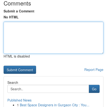
Comments
Submit a Comment
No HTML
HTML is disabled
Report Page
Search
Go
Published News
1
Best Space Designers in Gurgaon City : You...