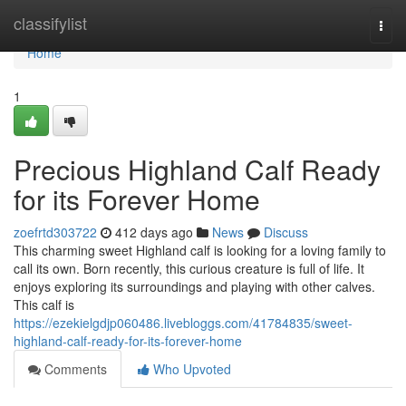
Home
classifylist
Togg
navi
Home
1
Precious Highland Calf Ready
for its Forever Home
zoefrtd303722
412 days ago
News
Discuss
This charming sweet Highland calf is looking for a loving family to
call its own. Born recently, this curious creature is full of life. It
enjoys exploring its surroundings and playing with other calves.
This calf is
https://ezekielgdjp060486.livebloggs.com/41784835/sweet-
highland-calf-ready-for-its-forever-home
Comments
Who Upvoted