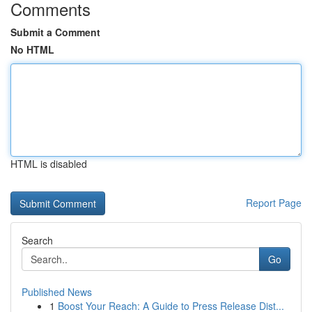
Comments
Submit a Comment
No HTML
HTML is disabled
Report Page
Search
Go
Published News
1
Boost Your Reach: A Guide to Press Release Dist...