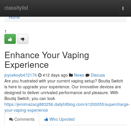
Home
classifylist
Togg
navi
Home
1
Enhance Your Vaping
Experience
joycekoyb472176
412 days ago
News
Discuss
Are you frustrated with your current vaping setup? Boutiq Switch
is here to upgrade your experience. Our innovative devices are
designed to deliver unrivaled performance and pleasure. With
Boutiq Switch, you can look
https://jemimazacg883256.dailyhitblog.com/41200055/supercharge-
your-vaping-experience
Comments
Who Upvoted