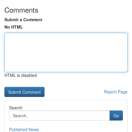
Comments
Submit a Comment
No HTML
HTML is disabled
Report Page
Search
Go
Published News