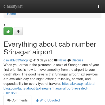
Home
classifylist
Togg
navi
Home
1
Everything about cab number
Srinagar airport
oswaldv839abq7
413 days ago
News
Discuss
When you arrive in the picturesque town of Srinagar, one of your
first priorities is how to move smoothly from the airport to your
destination. The good news is that Srinagar airport taxi services
are available day and night, offering reliability, comfort, and
dependability for every type of traveler.
https://lukasqxnxf.total-
blog.com/facts-about-taxi-near-srinagar-airport-revealed-
61013503
Comments
Who Upvoted