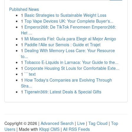
Published News
1
Basic Strategies to Sustainable Weight Loss
1
Top Vape Devices UK: Your Complete Buyer's...
1
Emperor268: De TikTok Fenomeen Emperor268:
Het ...
1
Mi Mascota Fiel: Guía para Elegir al Mejor Amigo
1
Paddle l'Alle sur Semois : Guide et Trajet
1
Dealing With Memory Loss Care: Your Resource
to...
1
Tobacco E-Liquids in Larnaca: Your Guide to the...
1
Corporate Housing St Louis for Comfortable Exte...
1
```text
1
How Today's Companies are Evolving Through
Stra...
1
Tigerwin369: Latest Deals & Special Gifts
Copyright © 2026 |
Advanced Search
|
Live
|
Tag Cloud
|
Top
Users
| Made with
Kliqqi CMS
|
All RSS Feeds