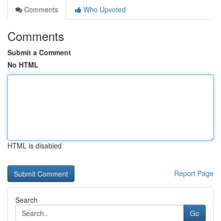
Comments
Who Upvoted
Comments
Submit a Comment
No HTML
HTML is disabled
Report Page
Search
Go