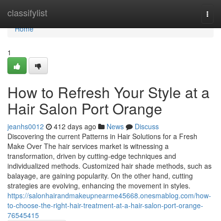
Home
classifylist
Togg
navi
Home
1
How to Refresh Your Style at a
Hair Salon Port Orange
jeanhs0012
412 days ago
News
Discuss
Discovering the current Patterns in Hair Solutions for a Fresh
Make Over The hair services market is witnessing a
transformation, driven by cutting-edge techniques and
individualized methods. Customized hair shade methods, such as
balayage, are gaining popularity. On the other hand, cutting
strategies are evolving, enhancing the movement in styles.
https://salonhairandmakeupnearme45668.onesmablog.com/how-
to-choose-the-right-hair-treatment-at-a-hair-salon-port-orange-
76545415