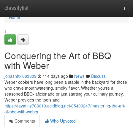
Home
classifylist
Togg
navi
Home
1
Conquering the Art of BBQ
with Weber
jonasnhxi063809
414 days ago
News
Discuss
Weber cookers have long been a staple in the backyard for those
who crave mouthwatering, smoky flavor. Whether you're a
seasoned BBQ- aficionado or just starting your culinary journey,
Weber provides the tools and
https://tayatjny708610.acidblog.net/65409247/mastering-the-art-
of-bbq-with-weber
Comments
Who Upvoted