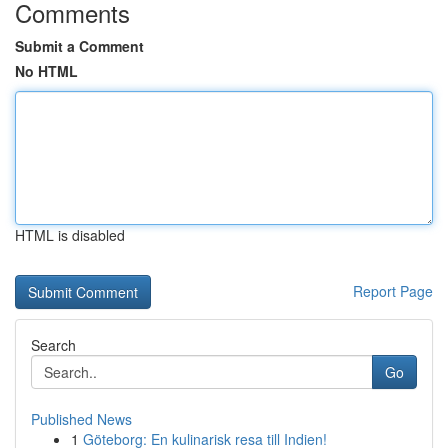
Comments
Submit a Comment
No HTML
HTML is disabled
Report Page
Search
Go
Published News
1
Göteborg: En kulinarisk resa till Indien!