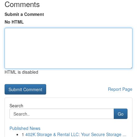
Comments
Submit a Comment
No HTML
HTML is disabled
Report Page
Search
Go
Published News
1
402K Storage & Rental LLC: Your Secure Storage ...