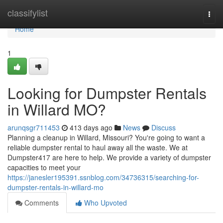
Home
classifylist
Togg
navi
Home
1
Looking for Dumpster Rentals
in Willard MO?
arunqsgr711453
413 days ago
News
Discuss
Planning a cleanup in Willard, Missouri? You're going to want a
reliable dumpster rental to haul away all the waste. We at
Dumpster417 are here to help. We provide a variety of dumpster
capacities to meet your
https://janesler195391.ssnblog.com/34736315/searching-for-
dumpster-rentals-in-willard-mo
Comments
Who Upvoted