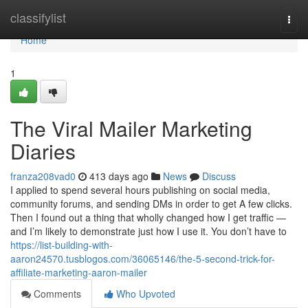
Home
classifylist
Togg
navi
Home
1
The Viral Mailer Marketing
Diaries
franza208vad0
413 days ago
News
Discuss
I applied to spend several hours publishing on social media,
community forums, and sending DMs in order to get A few clicks.
Then I found out a thing that wholly changed how I get traffic —
and I’m likely to demonstrate just how I use it. You don’t have to
https://list-building-with-
aaron24570.tusblogos.com/36065146/the-5-second-trick-for-
affiliate-marketing-aaron-mailer
Comments
Who Upvoted