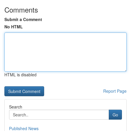
Comments
Submit a Comment
No HTML
HTML is disabled
Report Page
Search
Go
Published News