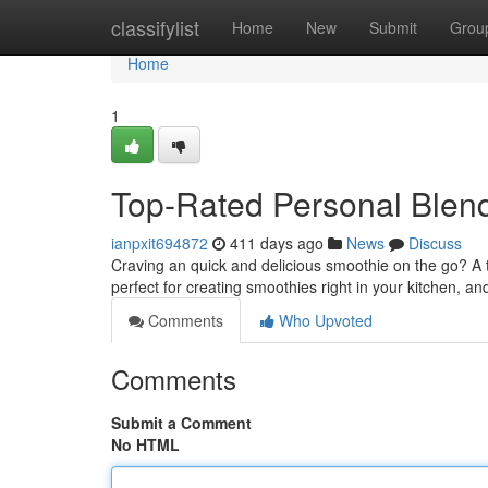
Home
classifylist
Home
New
Submit
Grou
Home
1
Top-Rated Personal Blend
ianpxit694872
411 days ago
News
Discuss
Craving an quick and delicious smoothie on the go? A 
perfect for creating smoothies right in your kitchen, an
Comments
Who Upvoted
Comments
Submit a Comment
No HTML