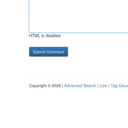
HTML is disabled
Copyright © 2026 |
Advanced Search
|
Live
|
Tag Clou