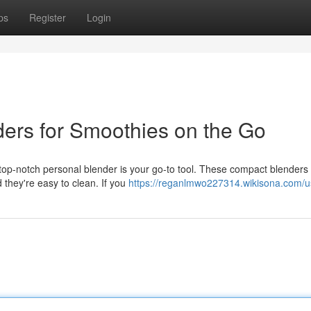
ps
Register
Login
ers for Smoothies on the Go
top-notch personal blender is your go-to tool. These compact blenders
d they're easy to clean. If you
https://reganlmwo227314.wikisona.com/u