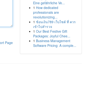
Eine gefährliche Ve...
1
How dedicated
professionals are
revolutionizing...
1
ช้อนเงิน789 เว็บไซต์ ที่ ควร
เข้าไปสำรวจ
1
Our Best Festive Gift
Packages: Joyful Chee...
1
Business Management
ort Page
Software Pricing: A comple...