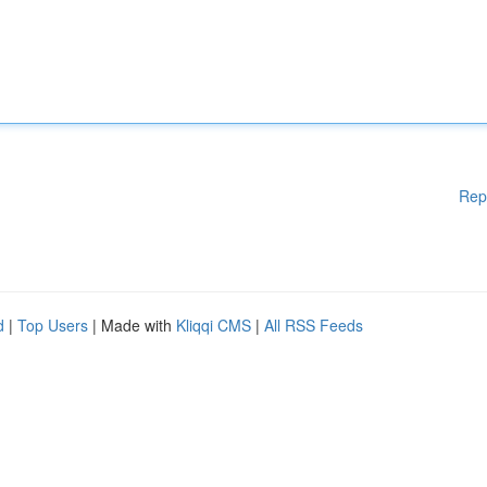
Rep
d
|
Top Users
| Made with
Kliqqi CMS
|
All RSS Feeds