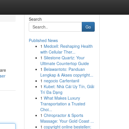
Search
Go
Published News
1
Medcell: Reshaping Health
with Cellular Ther...
1
Silestone Quartz: Your
Ultimate Countertop Guide
1
Belawantoto: Panduan
 are
Lengkap & Akses copyright...
ser
1
negocio Carfentanil
1
Kubet: Nhà Cái Uy Tín, Giải
Trí Đa Dạng
1
What Makes Luxury
Transportation a Trusted
Choi...
1
Chiropractor & Sports
Massage: Your Gold Coast ...
1
copyright online bestellen: