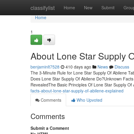
Home
classifylist
Home
New
Submit
Grou
Home
1
About Lone Star Supply O
benjaminlt7528
410 days ago
News
Discuss
The 3-Minute Rule for Lone Star Supply Of Abilene Ta
Does Lone Star Supply Of Abilene Do?Unknown Facts A
RevealedThe Basic Principles Of Lone Star Supply Of
facts-about-lone-star-supply-of-abilene-explained
Comments
Who Upvoted
Comments
Submit a Comment