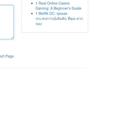
1
Real Online Casino
Gaming: A Beginner's Guide
1
Betflik DC: สุดยอด
ประสบการณ์เดิมพัน ที่คุณ ควร
ลอง
ort Page