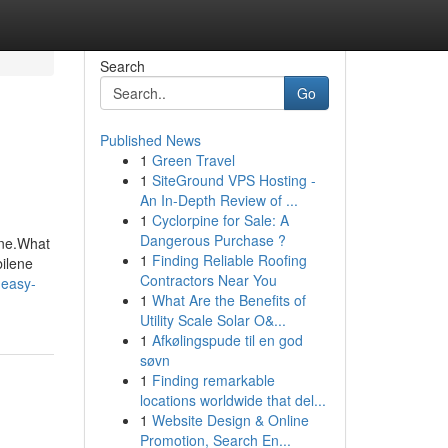
Search
Go
Published News
1
Green Travel
1
SiteGround VPS Hosting -
An In-Depth Review of ...
1
Cyclorpine for Sale: A
Dangerous Purchase ?
ene.What
1
Finding Reliable Roofing
ilene
Contractors Near You
-easy-
1
What Are the Benefits of
Utility Scale Solar O&...
1
Afkølingspude til en god
søvn
1
Finding remarkable
locations worldwide that del...
1
Website Design & Online
Promotion, Search En...