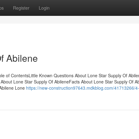
ps
Register
Login
f Abilene
ble of ContentsLittle Known Questions About Lone Star Supply Of Abil
bout Lone Star Supply Of AbileneFacts About Lone Star Supply Of Ab
 Abilene Lone
https://new-construction97643.mdkblog.com/41713266/4