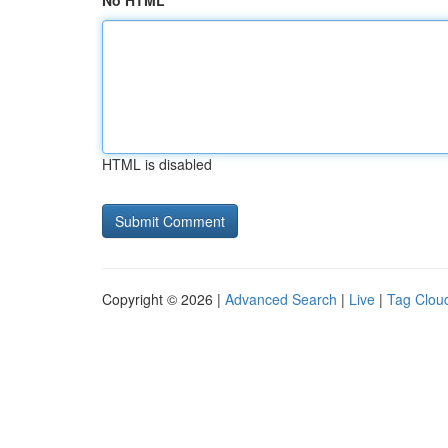
No HTML
HTML is disabled
Copyright © 2026 |
Advanced Search
|
Live
|
Tag Clou