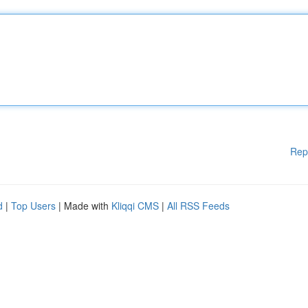
Rep
d
|
Top Users
| Made with
Kliqqi CMS
|
All RSS Feeds