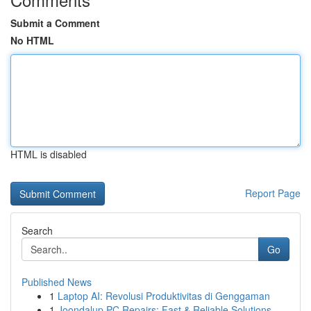
Submit a Comment
No HTML
HTML is disabled
Report Page
Search
Go
Published News
1
Laptop AI: Revolusi Produktivitas di Genggaman
1
Joondalup PC Repairs: Fast & Reliable Solutions