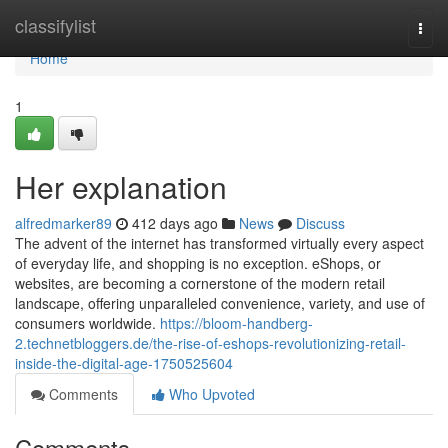
Home
classifylist
Togg
navi
Home
1
Her explanation
alfredmarker89
412 days ago
News
Discuss
The advent of the internet has transformed virtually every aspect
of everyday life, and shopping is no exception. eShops, or
websites, are becoming a cornerstone of the modern retail
landscape, offering unparalleled convenience, variety, and use of
consumers worldwide.
https://bloom-handberg-
2.technetbloggers.de/the-rise-of-eshops-revolutionizing-retail-
inside-the-digital-age-1750525604
Comments
Who Upvoted
Comments