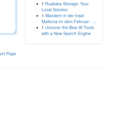
1
Ruakaka Storage: Your
Local Solution
1
Wandern in der Insel
Mallorca im dem Februar : ...
1
Uncover the Best AI Tools
with a New Search Engine
ort Page