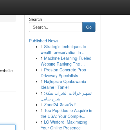
Search
Go
Published News
1
Strategic techniques to
wealth preservation in ...
1
Machine Learning-Fueled
Website Ranking The ...
1
Preston Concrete Pros
website
Driveway Specialists
1
Najlepsze Opakowania -
Idealne i Tanie!
1
تطهير خزانات الشراب بمكة:
شرح شامل
1
Zood24 คืออะไร?
1
Top Peptides to Acquire in
the USA: Your Comple...
1
LC Winford: Maximizing
Your Online Presence