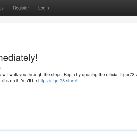
ps
Register
Login
ediately!
s
 will walk you through the steps. Begin by opening the official Tiger78 
lick on it. You'll be
https://tiger78.store/