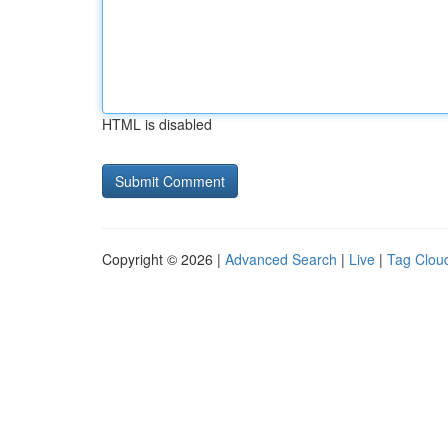
HTML is disabled
Copyright © 2026 |
Advanced Search
|
Live
|
Tag Clou