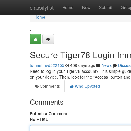
Home
classifylist
Home
New
Submit
Grou
Home
1
Secure Tiger78 Login Imm
tomashnvd522455
409 days ago
News
Discus
Need to log in your Tiger78 account? This simple guide
on your device. Then, look for the "Access" button and c
Comments
Who Upvoted
Comments
Submit a Comment
No HTML