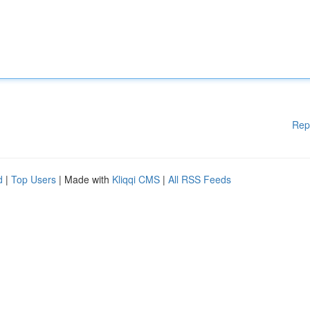
Rep
d
|
Top Users
| Made with
Kliqqi CMS
|
All RSS Feeds