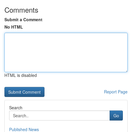
Comments
Submit a Comment
No HTML
HTML is disabled
Report Page
Search
Go
Published News