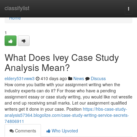
Home
classifylist
Togg
navi
Home
1
What Does Ivey Case Study
Analysis Mean?
eldery531vww3
410 days ago
News
Discuss
How come you battle with your assignment writing when the
industry experts can do it? For those who have a pending
assignment essay or case study writing, you would like not wrestle
and end up receiving small marks. Let our assignment qualified
writers get it done in your case. Position
https://hbs-case-study-
analysis57364.blogolize.com/case-study-writing-service-secrets-
74806911
Comments
Who Upvoted