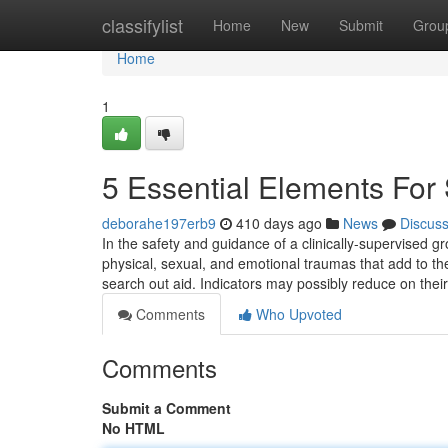
Home
classifylist
Home
New
Submit
Grou
Home
1
5 Essential Elements For 
deborahe197erb9
410 days ago
News
Discus
In the safety and guidance of a clinically-supervised 
physical, sexual, and emotional traumas that add to the
search out aid. Indicators may possibly reduce on thei
Comments
Who Upvoted
Comments
Submit a Comment
No HTML