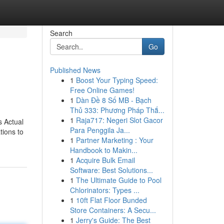
Search
Go
Published News
1
Boost Your Typing Speed:
Free Online Games!
1
Dàn Đề 8 Số MB - Bạch
Thủ 333: Phương Pháp Thắ...
1
Raja717: Negeri Slot Gacor
s Actual
Para Penggila Ja...
tions to
1
Partner Marketing : Your
Handbook to Makin...
1
Acquire Bulk Email
Software: Best Solutions...
1
The Ultimate Guide to Pool
Chlorinators: Types ...
1
10ft Flat Floor Bunded
Store Containers: A Secu...
1
Jerry's Guide: The Best