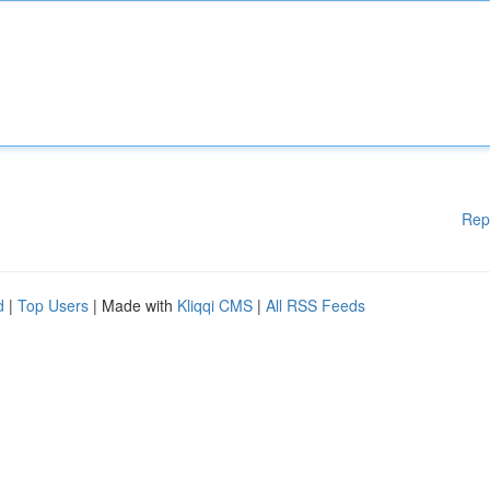
Rep
d
|
Top Users
| Made with
Kliqqi CMS
|
All RSS Feeds