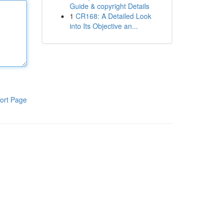
Guide & copyright Details
1
CR168: A Detailed Look
into Its Objective an...
ort Page