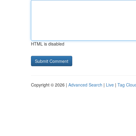
HTML is disabled
Copyright © 2026 |
Advanced Search
|
Live
|
Tag Clou