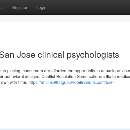
ps
Register
Login
San Jose clinical psychologists
s
group placing, consumers are afforded the opportunity to unpack previou
ir behavioral designs. Conflict Resolution Some sufferers flip to medica
r own with time,
https://anciusl963tgu8.wikitelevisions.com/user