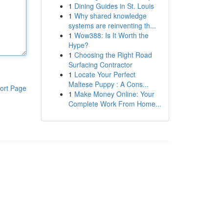
1
Dining Guides in St. Louis
1
Why shared knowledge
systems are reinventing th...
1
Wow388: Is It Worth the
Hype?
1
Choosing the Right Road
Surfacing Contractor
1
Locate Your Perfect
Maltese Puppy : A Cons...
ort Page
1
Make Money Online: Your
Complete Work From Home...