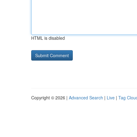
HTML is disabled
Copyright © 2026 |
Advanced Search
|
Live
|
Tag Clou