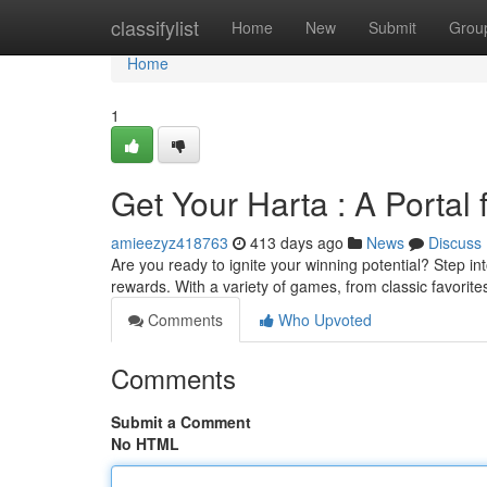
Home
classifylist
Home
New
Submit
Grou
Home
1
Get Your Harta : A Portal 
amieezyz418763
413 days ago
News
Discuss
Are you ready to ignite your winning potential? Step i
rewards. With a variety of games, from classic favorite
Comments
Who Upvoted
Comments
Submit a Comment
No HTML