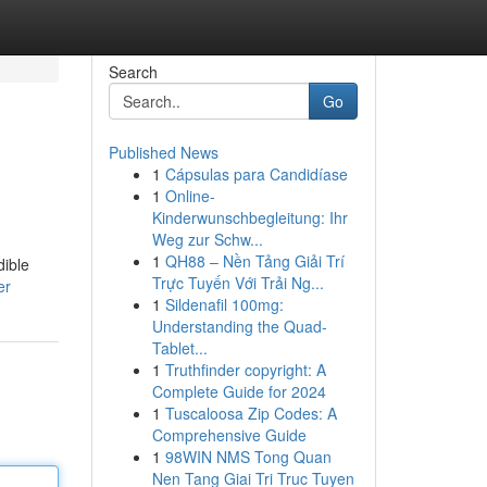
Search
Go
Published News
1
Cápsulas para Candidíase
1
Online-
Kinderwunschbegleitung: Ihr
Weg zur Schw...
1
QH88 – Nền Tảng Giải Trí
dible
Trực Tuyến Với Trải Ng...
er
1
Sildenafil 100mg:
Understanding the Quad-
Tablet...
1
Truthfinder copyright: A
Complete Guide for 2024
1
Tuscaloosa Zip Codes: A
Comprehensive Guide
1
98WIN NMS Tong Quan
Nen Tang Giai Tri Truc Tuyen