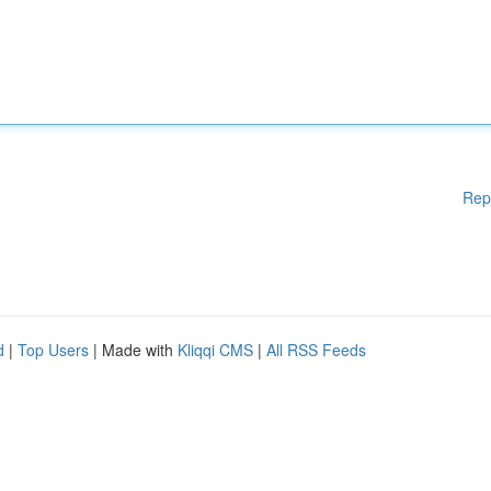
Rep
d
|
Top Users
| Made with
Kliqqi CMS
|
All RSS Feeds