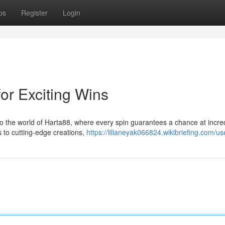
ps
Register
Login
for Exciting Wins
nto the world of Harta88, where every spin guarantees a chance at incre
s to cutting-edge creations,
https://lilianeyak066824.wikibriefing.com/us