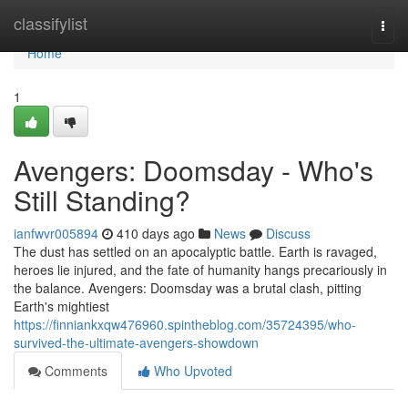
Home
classifylist
Togg
navi
Home
1
Avengers: Doomsday - Who's
Still Standing?
ianfwvr005894
410 days ago
News
Discuss
The dust has settled on an apocalyptic battle. Earth is ravaged,
heroes lie injured, and the fate of humanity hangs precariously in
the balance. Avengers: Doomsday was a brutal clash, pitting
Earth's mightiest
https://finniankxqw476960.spintheblog.com/35724395/who-
survived-the-ultimate-avengers-showdown
Comments
Who Upvoted