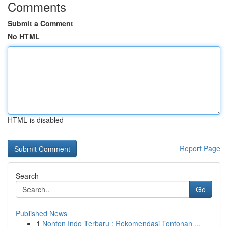
Comments
Submit a Comment
No HTML
HTML is disabled
Report Page
Search
Go
Published News
1
Nonton Indo Terbaru : Rekomendasi Tontonan ...