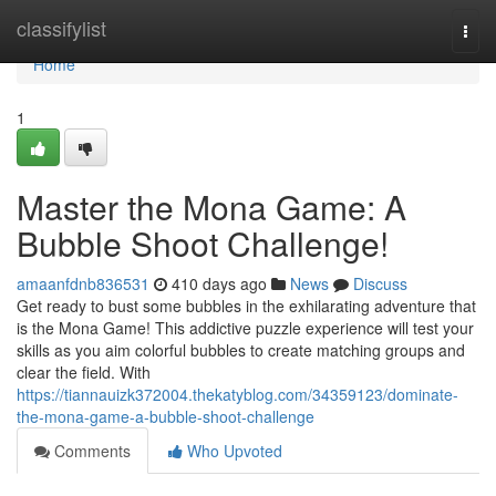
Home
classifylist
Togg
navi
Home
1
Master the Mona Game: A
Bubble Shoot Challenge!
amaanfdnb836531
410 days ago
News
Discuss
Get ready to bust some bubbles in the exhilarating adventure that
is the Mona Game! This addictive puzzle experience will test your
skills as you aim colorful bubbles to create matching groups and
clear the field. With
https://tiannauizk372004.thekatyblog.com/34359123/dominate-
the-mona-game-a-bubble-shoot-challenge
Comments
Who Upvoted