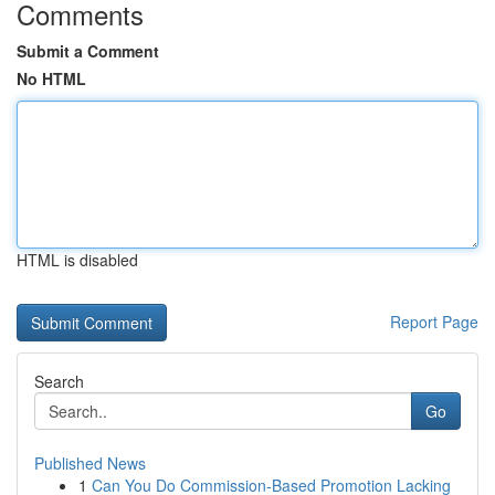
Comments
Submit a Comment
No HTML
HTML is disabled
Report Page
Search
Go
Published News
1
Can You Do Commission-Based Promotion Lacking