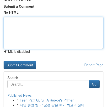
Submit a Comment
No HTML
HTML is disabled
Report Page
Search
Go
Published News
1
Teen Patti Guru : A Rookie's Primer
1
다낭 휴양 빌라: 꿈결 같은 휴가 최고의 선택