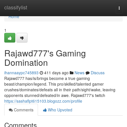
Home
classifylist
Togg
navi
Home
1
Rajawd777's Gaming
Domination
ihannaaypc745893
411 days ago
News
Discuss
Rajawd777 has/is/brings become a true gaming
beast/champion/legend. This pro/skilled/talented gamer
crushes/dominates/defeats all in their path/sight/wake, leaving
opponents stunned/defeated/in awe. Rajawd777's twitch
https://sashaflpt615103.blogozz.com/profile
Comments
Who Upvoted
Comments