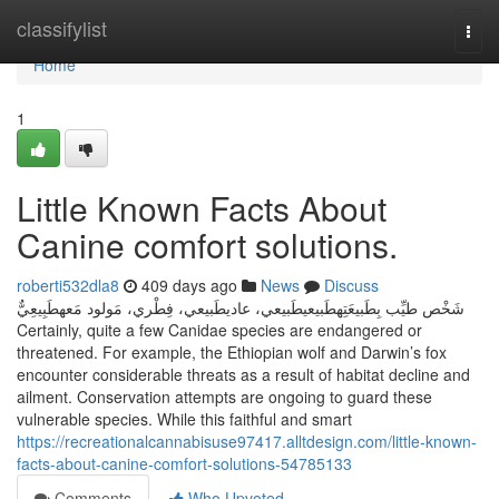
Home
classifylist
Togg
navi
Home
1
Little Known Facts About
Canine comfort solutions.
roberti532dla8
409 days ago
News
Discuss
شَخْص طيِّب بِطَبيعَتِهطَبيعيطَبيعي، عاديطَبيعي، فِطْري، مَولود مَعهطَبِيعِيٌّ
Certainly, quite a few Canidae species are endangered or
threatened. For example, the Ethiopian wolf and Darwin’s fox
encounter considerable threats as a result of habitat decline and
ailment. Conservation attempts are ongoing to guard these
vulnerable species. While this faithful and smart
https://recreationalcannabisuse97417.alltdesign.com/little-known-
facts-about-canine-comfort-solutions-54785133
Comments
Who Upvoted