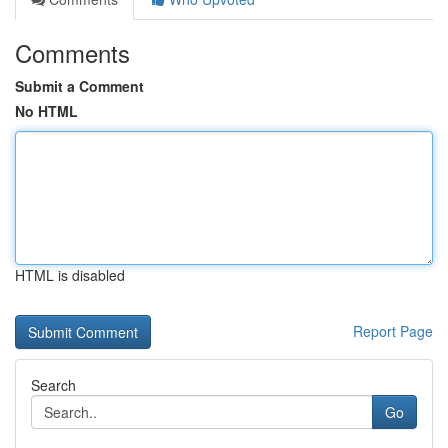
Comments
Submit a Comment
No HTML
HTML is disabled
Report Page
Search
Go