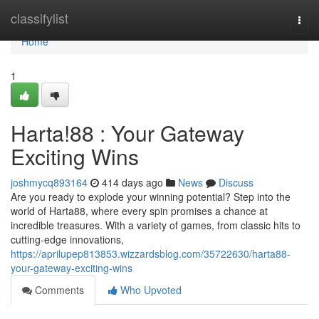
Home
classifylist
Togg
navi
Home
1
Harta!88 : Your Gateway
Exciting Wins
joshmycq893164
414 days ago
News
Discuss
Are you ready to explode your winning potential? Step into the
world of Harta88, where every spin promises a chance at
incredible treasures. With a variety of games, from classic hits to
cutting-edge innovations,
https://aprilupep813853.wizzardsblog.com/35722630/harta88-
your-gateway-exciting-wins
Comments
Who Upvoted