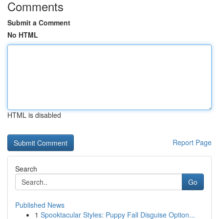
Comments
Submit a Comment
No HTML
HTML is disabled
Report Page
Search
Go
Published News
1
Spooktacular Styles: Puppy Fall Disguise Option...