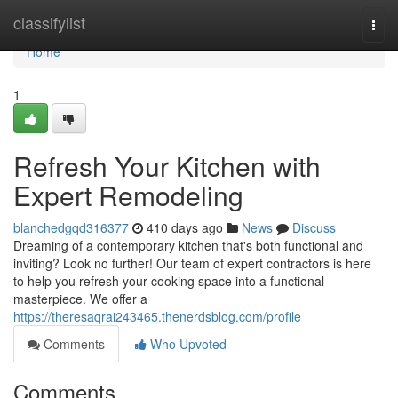
Home
classifylist
Togg
navi
Home
1
Refresh Your Kitchen with
Expert Remodeling
blanchedgqd316377
410 days ago
News
Discuss
Dreaming of a contemporary kitchen that's both functional and
inviting? Look no further! Our team of expert contractors is here
to help you refresh your cooking space into a functional
masterpiece. We offer a
https://theresaqrai243465.thenerdsblog.com/profile
Comments
Who Upvoted
Comments