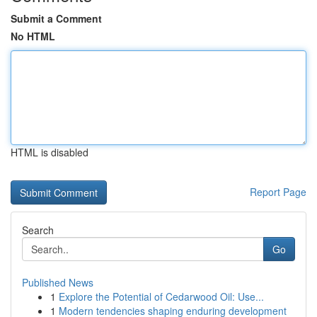
Submit a Comment
No HTML
HTML is disabled
Report Page
Search
Go
Published News
1
Explore the Potential of Cedarwood Oil: Use...
1
Modern tendencies shaping enduring development