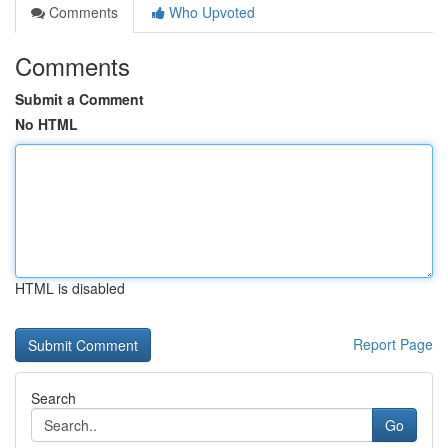
Comments
Who Upvoted
Comments
Submit a Comment
No HTML
HTML is disabled
Report Page
Search
Go