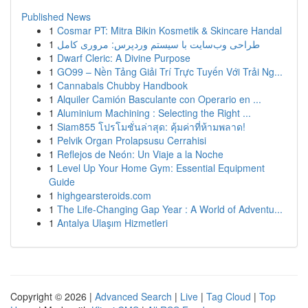
Published News
1
Cosmar PT: Mitra Bikin Kosmetik & Skincare Handal
1
طراحی وب‌سایت با سیستم وردپرس: مروری کامل
1
Dwarf Cleric: A Divine Purpose
1
GO99 – Nền Tảng Giải Trí Trực Tuyến Với Trải Ng...
1
Cannabals Chubby Handbook
1
Alquiler Camión Basculante con Operario en ...
1
Aluminium Machining : Selecting the Right ...
1
Siam855 โปรโมชั่นล่าสุด: คุ้มค่าที่ห้ามพลาด!
1
Pelvik Organ Prolapsusu Cerrahisi
1
Reflejos de Neón: Un Viaje a la Noche
1
Level Up Your Home Gym: Essential Equipment
Guide
1
highgearsteroids.com
1
The Life-Changing Gap Year : A World of Adventu...
1
Antalya Ulaşım Hizmetleri
Copyright © 2026 |
Advanced Search
|
Live
|
Tag Cloud
|
Top