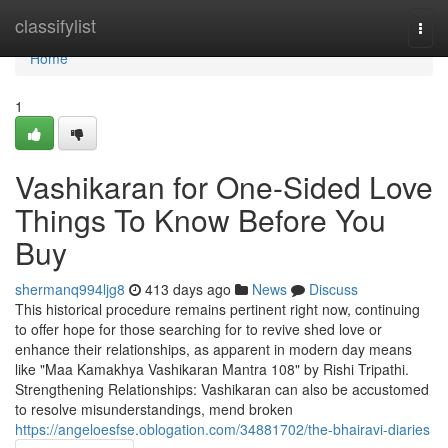
Home
classifylist
Togg
navi
Home
1
Vashikaran for One-Sided Love
Things To Know Before You
Buy
shermanq994ljg8
413 days ago
News
Discuss
This historical procedure remains pertinent right now, continuing
to offer hope for those searching for to revive shed love or
enhance their relationships, as apparent in modern day means
like "Maa Kamakhya Vashikaran Mantra 108" by Rishi Tripathi.
Strengthening Relationships: Vashikaran can also be accustomed
to resolve misunderstandings, mend broken
https://angeloesfse.oblogation.com/34881702/the-bhairavi-diaries