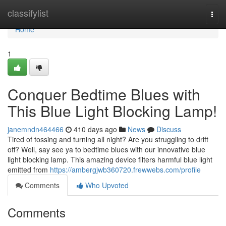
Home
classifylist
Togg
navi
Home
1
Conquer Bedtime Blues with
This Blue Light Blocking Lamp!
janemndn464466
410 days ago
News
Discuss
Tired of tossing and turning all night? Are you struggling to drift
off? Well, say see ya to bedtime blues with our innovative blue
light blocking lamp. This amazing device filters harmful blue light
emitted from
https://ambergjwb360720.frewwebs.com/profile
Comments
Who Upvoted
Comments