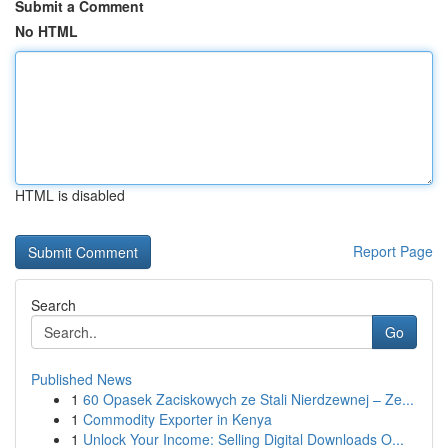
Submit a Comment
No HTML
HTML is disabled
Report Page
Search
Go
Published News
1
60 Opasek Zaciskowych ze Stali Nierdzewnej – Ze...
1
Commodity Exporter in Kenya
1
Unlock Your Income: Selling Digital Downloads O...