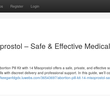
ps
Register
Login
oprostol – Safe & Effective Medica
rtion Pill Kit with 14 Misoprostol offers a safe, private, and effective so
with discreet delivery and professional support. In this guide, we’ll c
//keeganfdgdx.luwebs.com/36543697/abortion-pill-kit-14-misoprostol-sa