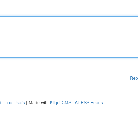
Rep
d
|
Top Users
| Made with
Kliqqi CMS
|
All RSS Feeds