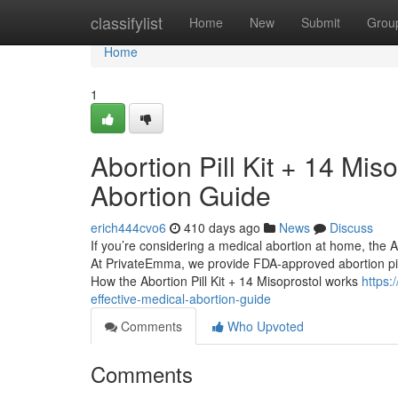
Home
classifylist
Home
New
Submit
Grou
Home
1
Abortion Pill Kit + 14 Mis
Abortion Guide
erich444cvo6
410 days ago
News
Discuss
If you’re considering a medical abortion at home, the Abo
At PrivateEmma, we provide FDA-approved abortion pills 
How the Abortion Pill Kit + 14 Misoprostol works
https:
effective-medical-abortion-guide
Comments
Who Upvoted
Comments