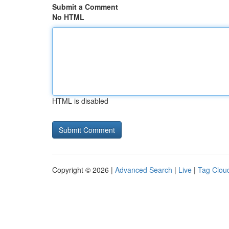
Submit a Comment
No HTML
HTML is disabled
Copyright © 2026 |
Advanced Search
|
Live
|
Tag Clou