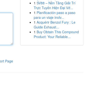
1
SV88 – Nền Tảng Giải Trí
Trực Tuyến Hiện Đại Vớ...
1
Planificación paso a paso
para un viaje inolv...
1
Acquérir Benzol Fury : Le
Guide Exhaust...
1
Buy Obtain This Compound
Product: Your Reliable...
ort Page