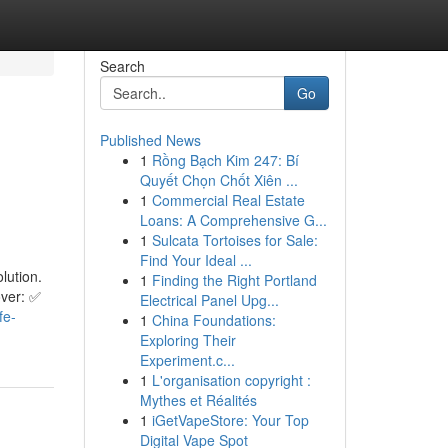
Search
Go
Published News
1
Rồng Bạch Kim 247: Bí
l
Quyết Chọn Chốt Xiên ...
1
Commercial Real Estate
Loans: A Comprehensive G...
1
Sulcata Tortoises for Sale:
Find Your Ideal ...
lution.
1
Finding the Right Portland
over: ✅
Electrical Panel Upg...
fe-
1
China Foundations:
Exploring Their
Experiment.c...
1
L'organisation copyright :
Mythes et Réalités
1
iGetVapeStore: Your Top
Digital Vape Spot