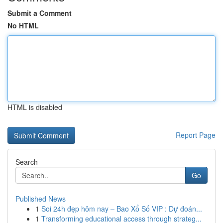
Submit a Comment
No HTML
HTML is disabled
Report Page
Search
Go
Published News
1
Soi 24h đẹp hôm nay – Bao Xổ Số VIP : Dự đoán...
1
Transforming educational access through strateg...