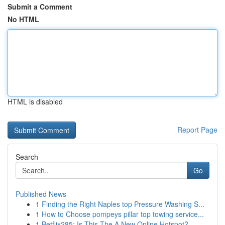
Submit a Comment
No HTML
HTML is disabled
Report Page
Search
Go
Published News
1
Finding the Right Naples top Pressure Washing S...
1
How to Choose pompeys pillar top towing service...
1
Betflix285: Is This The A New Online Hotspot?