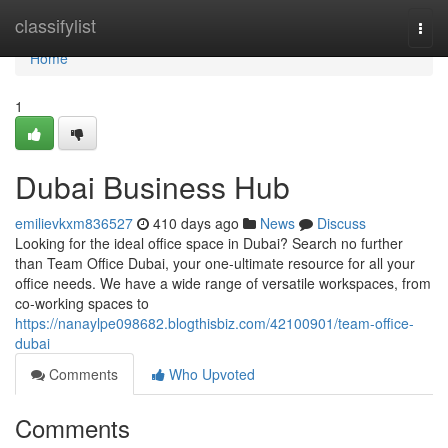
Home
classifylist
Togg
navi
Home
1
Dubai Business Hub
emilievkxm836527
410 days ago
News
Discuss
Looking for the ideal office space in Dubai? Search no further
than Team Office Dubai, your one-ultimate resource for all your
office needs. We have a wide range of versatile workspaces, from
co-working spaces to
https://nanaylpe098682.blogthisbiz.com/42100901/team-office-
dubai
Comments
Who Upvoted
Comments