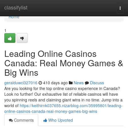
Home
classifylist
Togg
navi
Home
1
Leading Online Casinos
Canada: Real Money Games &
Big Wins
geralduwci327016
410 days ago
News
Discuss
Are you looking for the top online casino experience in Canada?
Look no further! Our exhaustive list of reliable casinos will have
you spinning reels and claiming giant wins in no time. Jump into a
world of
https://keithirnk037655.nizarblog.com/35995801/leading-
online-casinos-canada-real-money-games-big-wins
Comments
Who Upvoted