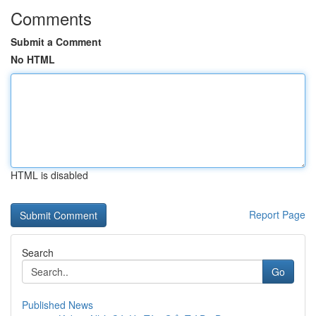
Comments
Submit a Comment
No HTML
HTML is disabled
Report Page
Search
Go
Published News