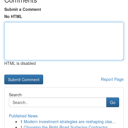
Submit a Comment
No HTML
HTML is disabled
Report Page
Search
Go
Published News
1
Modern investment strategies are reshaping clas...
1
Choosing the Right Road Surfacing Contractor