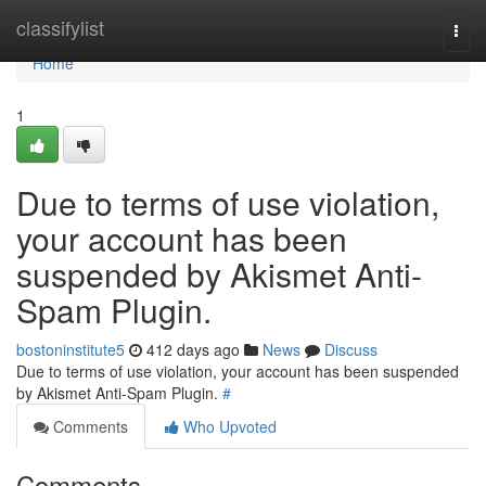
Home
classifylist
Togg
navi
Home
1
Due to terms of use violation,
your account has been
suspended by Akismet Anti-
Spam Plugin.
bostoninstitute5
412 days ago
News
Discuss
Due to terms of use violation, your account has been suspended
by Akismet Anti-Spam Plugin.
#
Comments
Who Upvoted
Comments