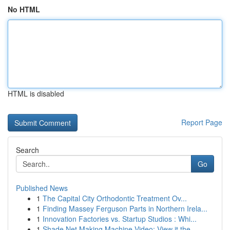
No HTML
HTML is disabled
Report Page
Search
Go
Published News
1
The Capital City Orthodontic Treatment Ov...
1
Finding Massey Ferguson Parts in Northern Irela...
1
Innovation Factories vs. Startup Studios : Whi...
1
Shade Net Making Machine Video: View it the ...