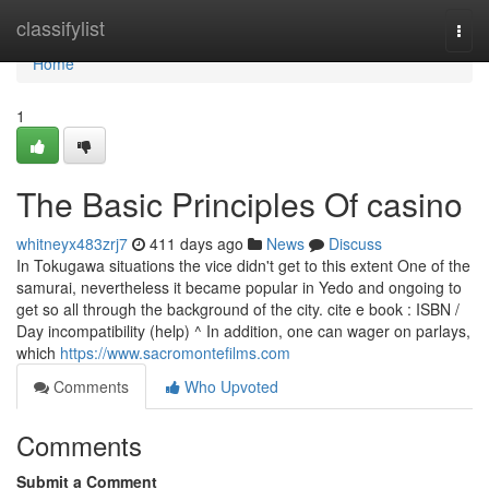
Home
classifylist
Togg
navi
Home
1
The Basic Principles Of casino
whitneyx483zrj7
411 days ago
News
Discuss
In Tokugawa situations the vice didn't get to this extent One of the
samurai, nevertheless it became popular in Yedo and ongoing to
get so all through the background of the city. cite e book : ISBN /
Day incompatibility (help) ^ In addition, one can wager on parlays,
which
https://www.sacromontefilms.com
Comments
Who Upvoted
Comments
Submit a Comment