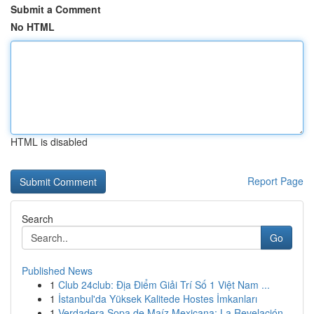
Submit a Comment
No HTML
HTML is disabled
Report Page
Search
Go
Published News
1
Club 24club: Địa Điểm Giải Trí Số 1 Việt Nam ...
1
İstanbul'da Yüksek Kalitede Hostes İmkanları
1
Verdadera Sopa de Maíz Mexicana: La Revelación