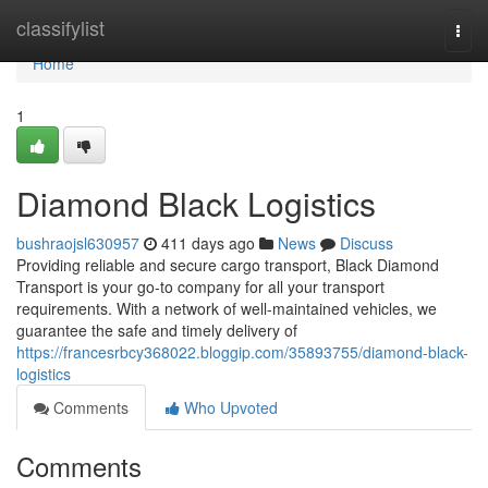
Home
classifylist
Togg
navi
Home
1
Diamond Black Logistics
bushraojsl630957
411 days ago
News
Discuss
Providing reliable and secure cargo transport, Black Diamond
Transport is your go-to company for all your transport
requirements. With a network of well-maintained vehicles, we
guarantee the safe and timely delivery of
https://francesrbcy368022.bloggip.com/35893755/diamond-black-
logistics
Comments
Who Upvoted
Comments