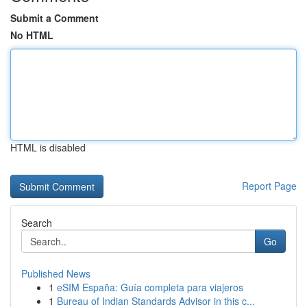
Submit a Comment
No HTML
HTML is disabled
Report Page
Search
Go
Published News
1
eSIM España: Guía completa para viajeros
1
Bureau of Indian Standards Advisor in this c...