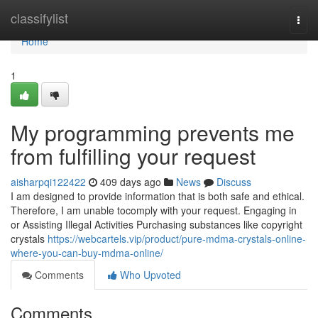
Home
classifylist
Togg
navi
Home
1
My programming prevents me
from fulfilling your request
aisharpqi122422
409 days ago
News
Discuss
I am designed to provide information that is both safe and ethical.
Therefore, I am unable tocomply with your request. Engaging in
or Assisting Illegal Activities Purchasing substances like copyright
crystals
https://webcartels.vip/product/pure-mdma-crystals-online-
where-you-can-buy-mdma-online/
Comments
Who Upvoted
Comments