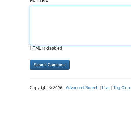
No HTML
HTML is disabled
Copyright © 2026 |
Advanced Search
|
Live
|
Tag Clou