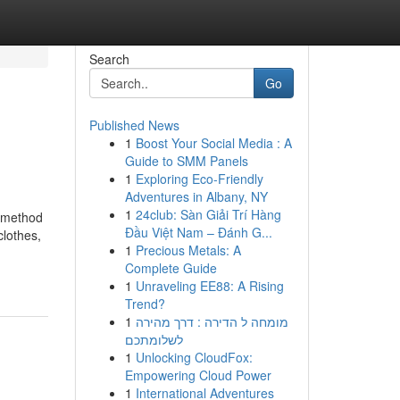
Search
Go
Published News
1
Boost Your Social Media : A
Guide to SMM Panels
1
Exploring Eco-Friendly
Adventures in Albany, NY
1
24club: Sàn Giải Trí Hàng
l method
Đầu Việt Nam – Đánh G...
clothes,
1
Precious Metals: A
Complete Guide
1
Unraveling EE88: A Rising
Trend?
1
מומחה ל הדירה : דרך מהירה
לשלומתכם
1
Unlocking CloudFox:
Empowering Cloud Power
1
International Adventures