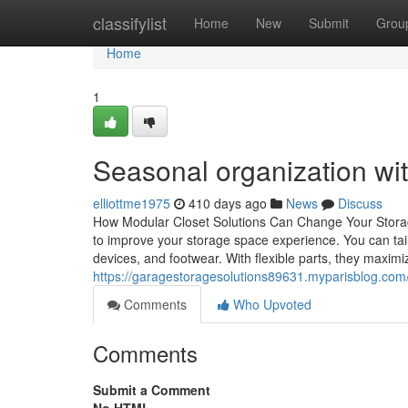
Home
classifylist
Home
New
Submit
Grou
Home
1
Seasonal organization wi
elliottme1975
410 days ago
News
Discuss
How Modular Closet Solutions Can Change Your Storag
to improve your storage space experience. You can tailo
devices, and footwear. With flexible parts, they maxim
https://garagestoragesolutions89631.myparisblog.com
Comments
Who Upvoted
Comments
Submit a Comment