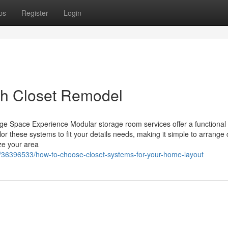
ps
Register
Login
th Closet Remodel
e Space Experience Modular storage room services offer a functiona
r these systems to fit your details needs, making it simple to arrange 
ize your area
/36396533/how-to-choose-closet-systems-for-your-home-layout