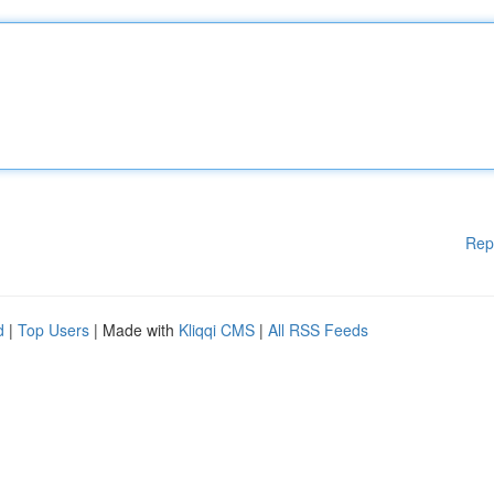
Rep
d
|
Top Users
| Made with
Kliqqi CMS
|
All RSS Feeds