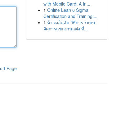
with Mobile Card: A In...
1
Online Lean 6 Sigma
Certification and Training:...
1
ห้า เคล็ดลับ วิธีการ ระบบ
จัดการแขกงานแต่ง ที่...
ort Page