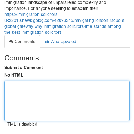
immigration landscape of unparalleled complexity and
importance. For anyone seeking to establish their
https://immigration-solicitors-
uk22010.newbigblog.com/42093345/navigating-london-rsquo-s-
global-gateway-why-immigration-solicitors4me-stands-among-
the-best-immigration-solicitors
Comments
Who Upvoted
Comments
Submit a Comment
No HTML
HTML is disabled