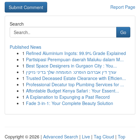
Report Page
Search
Go
Published News
1
Refined Aluminium Ingots: 99.9% Grade Explained
1
Partisipasi Perempuan daerah Maluku dalam M...
1
Best Space Designers in Gurgaon City : You...
1
עורך דין אברהם הופרט: המומחה שלך בדיני נזיקין
1
Trusted Deceased Estate Clearance with Efficien...
1
Professional Decatur top Plumbing Services for ...
1
Affordable Budget Kenya Safari : Your Essent...
1
A Explanation to Expunging a Past Record
1
Fade 3-in-1: Your Complete Beauty Solution
Copyright © 2026 |
Advanced Search
|
Live
|
Tag Cloud
|
Top