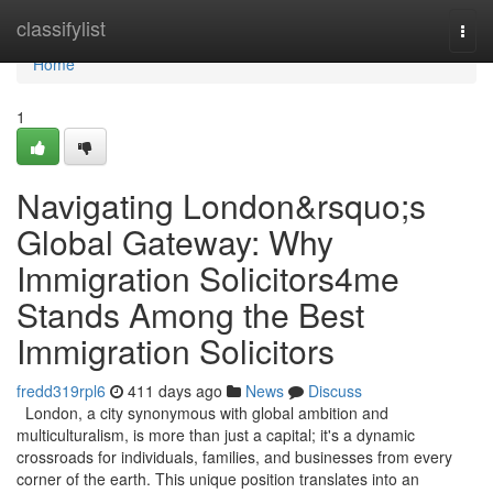
Home
classifylist
Togg
navi
Home
1
Navigating London&rsquo;s
Global Gateway: Why
Immigration Solicitors4me
Stands Among the Best
Immigration Solicitors
fredd319rpl6
411 days ago
News
Discuss
London, a city synonymous with global ambition and
multiculturalism, is more than just a capital; it's a dynamic
crossroads for individuals, families, and businesses from every
corner of the earth. This unique position translates into an