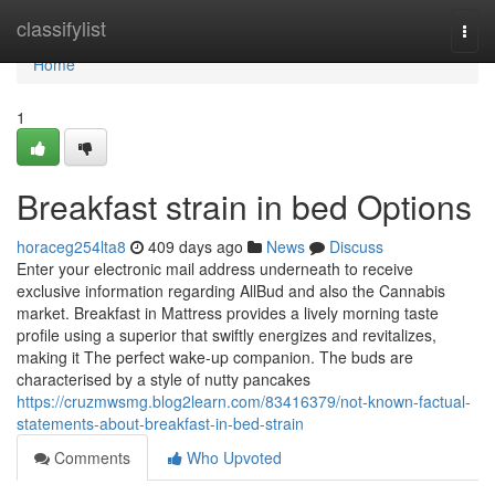
Home
classifylist
Togg
navi
Home
1
Breakfast strain in bed Options
horaceg254lta8
409 days ago
News
Discuss
Enter your electronic mail address underneath to receive
exclusive information regarding AllBud and also the Cannabis
market. Breakfast in Mattress provides a lively morning taste
profile using a superior that swiftly energizes and revitalizes,
making it The perfect wake-up companion. The buds are
characterised by a style of nutty pancakes
https://cruzmwsmg.blog2learn.com/83416379/not-known-factual-
statements-about-breakfast-in-bed-strain
Comments
Who Upvoted