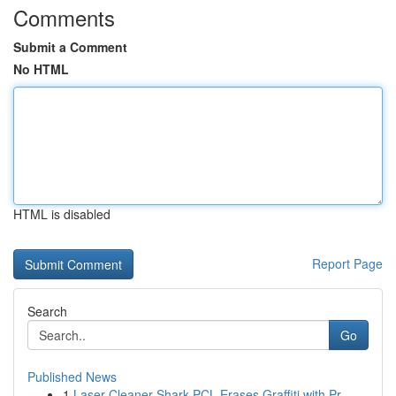
Comments
Submit a Comment
No HTML
HTML is disabled
Report Page
Search
Go
Published News
1
Laser Cleaner Shark PCL Erases Graffiti with Pr...