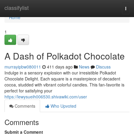
Home
classifylist
Togg
navi
Home
1
A Dash of Polkadot Chocolate
murrayipbw080011
411 days ago
News
Discuss
Indulge in a sensory explosion with our irresistible Polkadot
Chocolate Delight. Each square is a masterpiece of decadent
cocoa, studded with vibrant colorful candies. This fan-favorite is
perfect for satisfying your
https://lewysueih006530.shivawiki.com/user
Comments
Who Upvoted
Comments
Submit a Comment