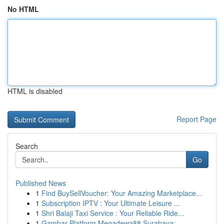
No HTML
HTML is disabled
Report Page
Search
Go
Published News
1
Find BuySellVoucher: Your Amazing Marketplace...
1
Subscription IPTV : Your Ultimate Leisure ...
1
Shri Balaji Taxi Service : Your Reliable Ride...
1
Gambar Platform Megadewa88 Surabaya: