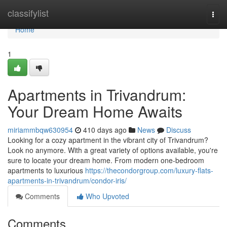
Home
classifylist
Togg
navi
Home
1
Apartments in Trivandrum:
Your Dream Home Awaits
miriammbqw630954
410 days ago
News
Discuss
Looking for a cozy apartment in the vibrant city of Trivandrum?
Look no anymore. With a great variety of options available, you're
sure to locate your dream home. From modern one-bedroom
apartments to luxurious
https://thecondorgroup.com/luxury-flats-
apartments-in-trivandrum/condor-iris/
Comments
Who Upvoted
Comments