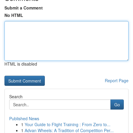
Submit a Comment
No HTML
HTML is disabled
Report Page
Search
Go
Published News
1
Your Guide to Flight Training : From Zero to...
1
Advan Wheels: A Tradition of Competition Per...