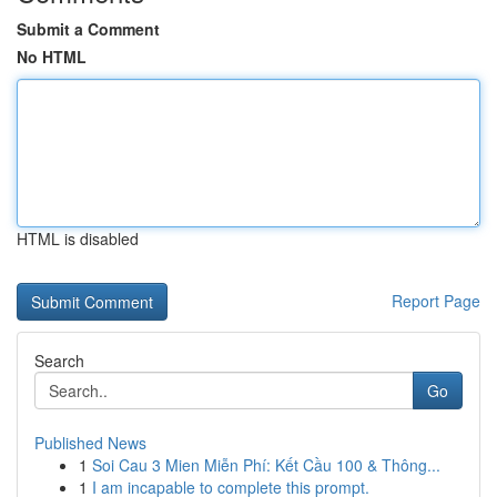
Submit a Comment
No HTML
HTML is disabled
Report Page
Search
Go
Published News
1
Soi Cau 3 Mien Miễn Phí: Kết Cầu 100 & Thông...
1
I am incapable to complete this prompt.