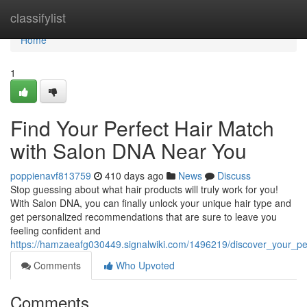
Home
classifylist
Home
1
Find Your Perfect Hair Match
with Salon DNA Near You
poppienavf813759
410 days ago
News
Discuss
Stop guessing about what hair products will truly work for you!
With Salon DNA, you can finally unlock your unique hair type and
get personalized recommendations that are sure to leave you
feeling confident and
https://hamzaeafg030449.signalwiki.com/1496219/discover_your_p
Comments
Who Upvoted
Comments