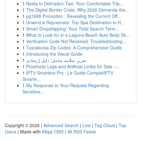
1
Noida to Dehradun Taxi: Your Comfortable Trip...
1
The Digital Border Crisis: Why 2026 Demands the...
1
pg1688 Promotion : Revealing the Current Off...
1
Unwind & Rejuvenate: Top Spa Destination in H...
1
Smart Dropshipping: Your Total Search Term...
1
What to Look for in a Laguna Beach Auto Body Sh...
1
Verification Code Not Received: Troubleshooting...
1
Tuscaloosa Zip Codes: A Comprehensive Guide
1
Introducing the Visual Guide
1
تقرير سلامة شامل: دليل إرشادي
1
Prosthetic Legs and Artificial Limbs for Sale –...
1
IPTV Smarters Pro : Le Guide CompletIPTV
Smarte...
1
My Response to Your Request Regarding
Sensitive...
Copyright © 2026 |
Advanced Search
|
Live
|
Tag Cloud
|
Top
Users
| Made with
Kliqqi CMS
|
All RSS Feeds